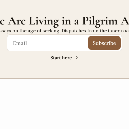
 Are Living in a Pilgrim 
ssays on the age of seeking. Dispatches from the inner roa
Subscribe
Start here
PILGRIMAGE
+10