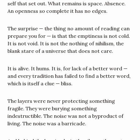
self that set out. What remains is space. Absence. 
An openness so complete it has no edges.
The surprise — the thing no amount of reading can 
prepare you for — is that the emptiness is not cold. 
It is not void. It is not the nothing of nihilism, the 
blank stare of a universe that does not care.
It is alive. It hums. It is, for lack of a better word — 
and every tradition has failed to find a better word, 
which is itself a clue — bliss.
The layers were never protecting something 
fragile. They were burying something 
indestructible. The noise was not a byproduct of 
living. The noise was a barricade.