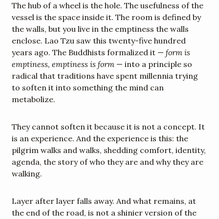
The hub of a wheel is the hole. The usefulness of the 
vessel is the space inside it. The room is defined by 
the walls, but you live in the emptiness the walls 
enclose. Lao Tzu saw this twenty-five hundred 
years ago. The Buddhists formalized it — 
form is 
emptiness, emptiness is form
 — into a principle so 
radical that traditions have spent millennia trying 
to soften it into something the mind can 
metabolize.
They cannot soften it because it is not a concept. It 
is an experience. And the experience is this: the 
pilgrim walks and walks, shedding comfort, identity, 
agenda, the story of who they are and why they are 
walking.
Layer after layer falls away. And what remains, at 
the end of the road, is not a shinier version of the 