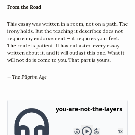
From the Road
This essay was written in a room, not on a path. The 
irony holds. But the teaching it describes does not 
require my endorsement — it requires your feet. 
The route is patient. It has outlasted every essay 
written about it, and it will outlast this one. What it 
will not do is come to you. That part is yours.
— The Pilgrim Age