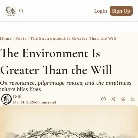
Login
Sign Up
Home
Posts
The Environment Is Greater Than the Will
The Environment Is 
Greater Than the Will
On resonance, pilgrimage routes, and the emptiness 
where bliss lives
ゆ 前
Mar 14, 2026
10 min read
•