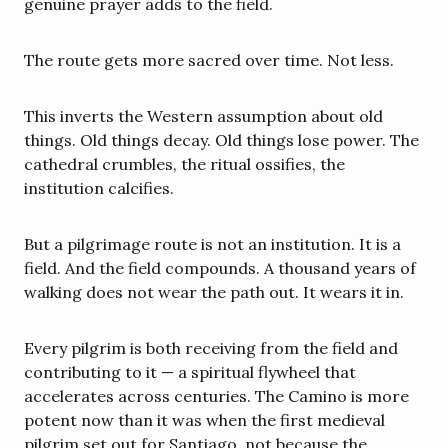
genuine prayer adds to the field.
The route gets more sacred over time. Not less.
This inverts the Western assumption about old 
things. Old things decay. Old things lose power. The 
cathedral crumbles, the ritual ossifies, the 
institution calcifies.
But a pilgrimage route is not an institution. It is a 
field. And the field compounds. A thousand years of 
walking does not wear the path out. It wears it in.
Every pilgrim is both receiving from the field and 
contributing to it — a spiritual flywheel that 
accelerates across centuries. The Camino is more 
potent now than it was when the first medieval 
pilgrim set out for Santiago, not because the 