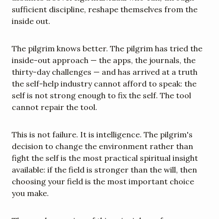
sufficient discipline, reshape themselves from the 
inside out.
The pilgrim knows better. The pilgrim has tried the 
inside-out approach — the apps, the journals, the 
thirty-day challenges — and has arrived at a truth 
the self-help industry cannot afford to speak: the 
self is not strong enough to fix the self. The tool 
cannot repair the tool.
This is not failure. It is intelligence. The pilgrim's 
decision to change the environment rather than 
fight the self is the most practical spiritual insight 
available: if the field is stronger than the will, then 
choosing your field is the most important choice 
you make.