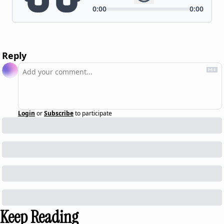
Reply
Login
or
Subscribe
to participate
Keep Reading