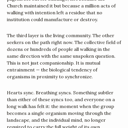
Church maintained it but because a million acts of 
walking with intention left a residue that no 
institution could manufacture or destroy.
The third layer is the living community. The other 
seekers on the path right now. The collective field of 
dozens or hundreds of people all walking in the 
same direction with the same unspoken question. 
This is not just companionship. It is mutual 
entrainment — the biological tendency of 
organisms in proximity to synchronize.
Hearts sync. Breathing syncs. Something subtler 
than either of these syncs too, and everyone on a 
long walk has felt it: the moment when the group 
becomes a single organism moving through the 
landscape, and the individual mind, no longer 
required to carry the full weight of its own 