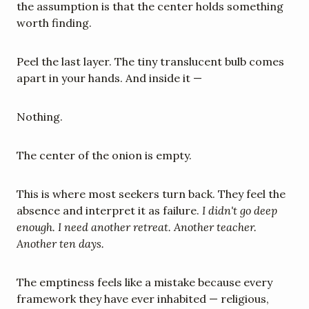
the assumption is that the center holds something 
worth finding.
Peel the last layer. The tiny translucent bulb comes 
apart in your hands. And inside it —
Nothing.
The center of the onion is empty.
This is where most seekers turn back. They feel the 
absence and interpret it as failure. 
I didn't go deep 
enough. I need another retreat. Another teacher. 
Another ten days.
The emptiness feels like a mistake because every 
framework they have ever inhabited — religious, 