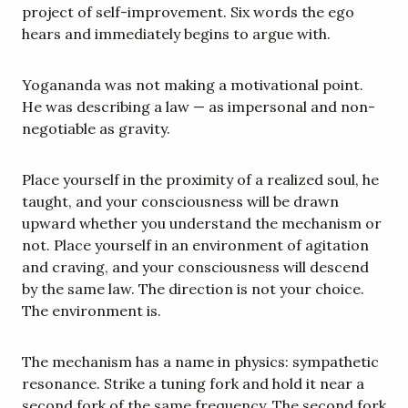
project of self-improvement. Six words the ego 
hears and immediately begins to argue with.
Yogananda was not making a motivational point. 
He was describing a law — as impersonal and non-
negotiable as gravity.
Place yourself in the proximity of a realized soul, he 
taught, and your consciousness will be drawn 
upward whether you understand the mechanism or 
not. Place yourself in an environment of agitation 
and craving, and your consciousness will descend 
by the same law. The direction is not your choice. 
The environment is.
The mechanism has a name in physics: sympathetic 
resonance. Strike a tuning fork and hold it near a 
second fork of the same frequency. The second fork 