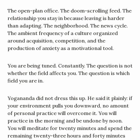
The open-plan office. The doom-scrolling feed. The 
relationship you stay in because leaving is harder 
than adapting. The neighborhood. The news cycle. 
The ambient frequency of a culture organized 
around acquisition, competition, and the 
production of anxiety as a motivational tool.
You are being tuned. Constantly. The question is not 
whether the field affects you. The question is which 
field you are in.
Yogananda did not dress this up. He said it plainly: if 
your environment pulls you downward, no amount 
of personal practice will overcome it. You will 
practice in the morning and be undone by noon. 
You will meditate for twenty minutes and spend the 
remaining twenty-three hours and forty minutes 