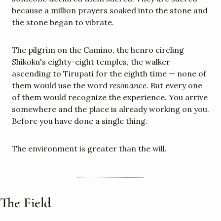
because a million prayers soaked into the stone and 
the stone began to vibrate.
The pilgrim on the Camino, the henro circling 
Shikoku's eighty-eight temples, the walker 
ascending to Tirupati for the eighth time — none of 
them would use the word 
resonance
. But every one 
of them would recognize the experience. You arrive 
somewhere and the place is already working on you. 
Before you have done a single thing.
The environment is greater than the will.
The Field