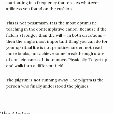
marinating in a frequency that erases whatever 
stillness you found on the cushion.
This is not pessimism. It is the most optimistic 
teaching in the contemplative canon. Because if the 
field is stronger than the will — in both directions — 
then the single most important thing you can do for 
your spiritual life is not practice harder, not read 
more books, not achieve some breakthrough state 
of consciousness. It is to move. Physically. To get up 
and walk into a different field.
The pilgrim is not running away. The pilgrim is the 
person who finally understood the physics.
The Onion