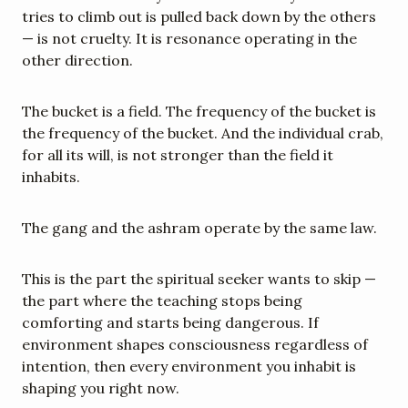
tries to climb out is pulled back down by the others 
— is not cruelty. It is resonance operating in the 
other direction.
The bucket is a field. The frequency of the bucket is 
the frequency of the bucket. And the individual crab, 
for all its will, is not stronger than the field it 
inhabits.
The gang and the ashram operate by the same law.
This is the part the spiritual seeker wants to skip — 
the part where the teaching stops being 
comforting and starts being dangerous. If 
environment shapes consciousness regardless of 
intention, then every environment you inhabit is 
shaping you right now.