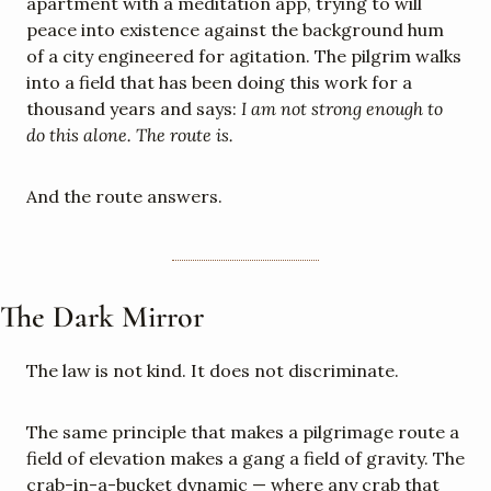
apartment with a meditation app, trying to will 
peace into existence against the background hum 
of a city engineered for agitation. The pilgrim walks 
into a field that has been doing this work for a 
thousand years and says: 
I am not strong enough to 
do this alone. The route is.
And the route answers.
The Dark Mirror
The law is not kind. It does not discriminate.
The same principle that makes a pilgrimage route a 
field of elevation makes a gang a field of gravity. The 
crab-in-a-bucket dynamic — where any crab that 