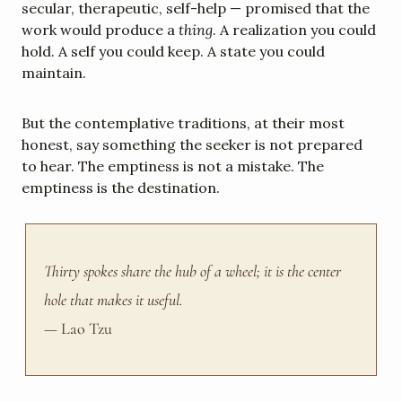
secular, therapeutic, self-help — promised that the 
work would produce a 
thing
. A realization you could 
hold. A self you could keep. A state you could 
maintain.
But the contemplative traditions, at their most 
honest, say something the seeker is not prepared 
to hear. The emptiness is not a mistake. The 
emptiness is the destination.
Thirty spokes share the hub of a wheel; it is the center 
hole that makes it useful.
— Lao Tzu