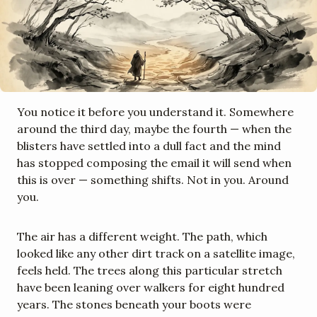
You notice it before you understand it. Somewhere 
around the third day, maybe the fourth — when the 
blisters have settled into a dull fact and the mind 
has stopped composing the email it will send when 
this is over — something shifts. Not in you. Around 
you.
The air has a different weight. The path, which 
looked like any other dirt track on a satellite image, 
feels held. The trees along this particular stretch 
have been leaning over walkers for eight hundred 
years. The stones beneath your boots were 