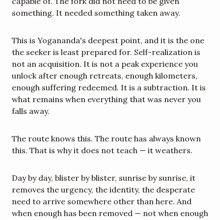
capable of. The fork did not need to be given 
something. It needed something taken away.
This is Yogananda's deepest point, and it is the one 
the seeker is least prepared for. Self-realization is 
not an acquisition. It is not a peak experience you 
unlock after enough retreats, enough kilometers, 
enough suffering redeemed. It is a subtraction. It is 
what remains when everything that was never you 
falls away.
The route knows this. The route has always known 
this. That is why it does not teach — it weathers.
Day by day, blister by blister, sunrise by sunrise, it 
removes the urgency, the identity, the desperate 
need to arrive somewhere other than here. And 
when enough has been removed — not when enough 