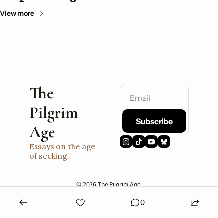
View more
The 
Pilgrim 
Subscribe
Age
Essays on the age 
of seeking.
© 2026 The Pilgrim Age.
Powered by beehiiv
0