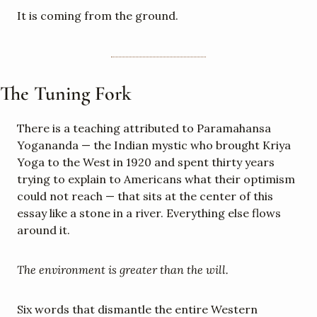
It is coming from the ground.
The Tuning Fork
There is a teaching attributed to Paramahansa 
Yogananda — the Indian mystic who brought Kriya 
Yoga to the West in 1920 and spent thirty years 
trying to explain to Americans what their optimism 
could not reach — that sits at the center of this 
essay like a stone in a river. Everything else flows 
around it.
The environment is greater than the will.
Six words that dismantle the entire Western 