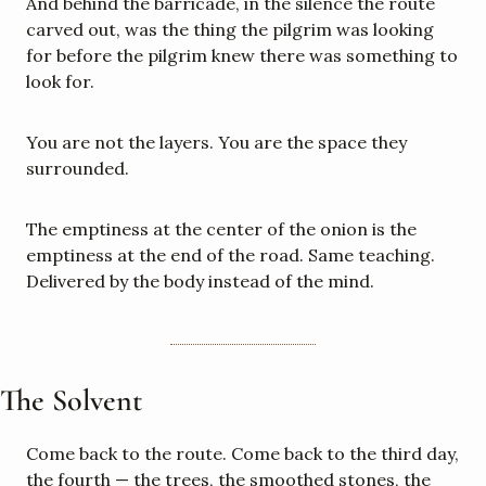
And behind the barricade, in the silence the route 
carved out, was the thing the pilgrim was looking 
for before the pilgrim knew there was something to 
look for.
You are not the layers. You are the space they 
surrounded.
The emptiness at the center of the onion is the 
emptiness at the end of the road. Same teaching. 
Delivered by the body instead of the mind.
The Solvent
Come back to the route. Come back to the third day, 
the fourth — the trees, the smoothed stones, the 