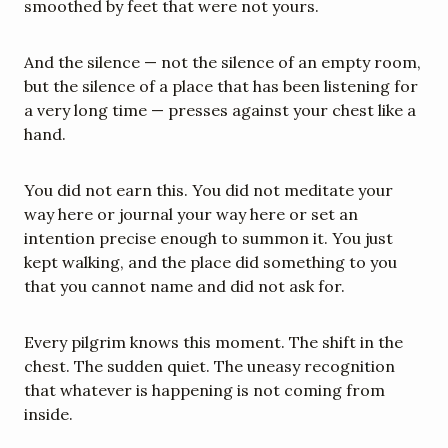
smoothed by feet that were not yours.
And the silence — not the silence of an empty room, 
but the silence of a place that has been listening for 
a very long time — presses against your chest like a 
hand.
You did not earn this. You did not meditate your 
way here or journal your way here or set an 
intention precise enough to summon it. You just 
kept walking, and the place did something to you 
that you cannot name and did not ask for.
Every pilgrim knows this moment. The shift in the 
chest. The sudden quiet. The uneasy recognition 
that whatever is happening is not coming from 
inside.