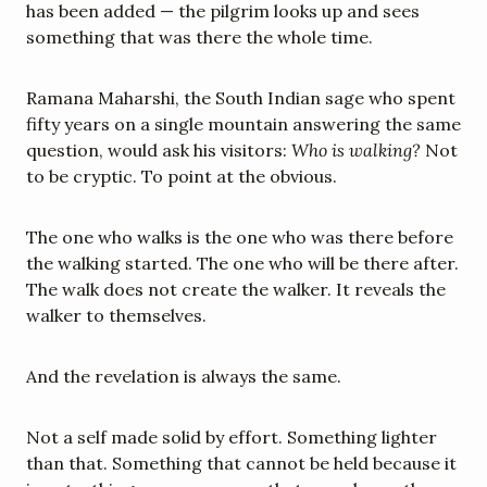
has been added — the pilgrim looks up and sees 
something that was there the whole time.
Ramana Maharshi, the South Indian sage who spent 
fifty years on a single mountain answering the same 
question, would ask his visitors: 
Who is walking?
 Not 
to be cryptic. To point at the obvious.
The one who walks is the one who was there before 
the walking started. The one who will be there after. 
The walk does not create the walker. It reveals the 
walker to themselves.
And the revelation is always the same.
Not a self made solid by effort. Something lighter 
than that. Something that cannot be held because it 