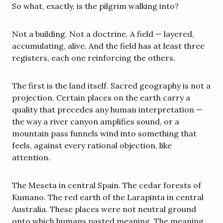
So what, exactly, is the pilgrim walking into?
Not a building. Not a doctrine. A field — layered, 
accumulating, alive. And the field has at least three 
registers, each one reinforcing the others.
The first is the land itself. Sacred geography is not a 
projection. Certain places on the earth carry a 
quality that precedes any human interpretation — 
the way a river canyon amplifies sound, or a 
mountain pass funnels wind into something that 
feels, against every rational objection, like 
attention.
The Meseta in central Spain. The cedar forests of 
Kumano. The red earth of the Larapinta in central 
Australia. These places were not neutral ground 
onto which humans pasted meaning. The meaning 