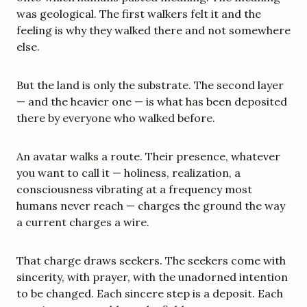
was geological. The first walkers felt it and the 
feeling is why they walked there and not somewhere 
else.
But the land is only the substrate. The second layer 
— and the heavier one — is what has been deposited 
there by everyone who walked before.
An avatar walks a route. Their presence, whatever 
you want to call it — holiness, realization, a 
consciousness vibrating at a frequency most 
humans never reach — charges the ground the way 
a current charges a wire.
That charge draws seekers. The seekers come with 
sincerity, with prayer, with the unadorned intention 
to be changed. Each sincere step is a deposit. Each 