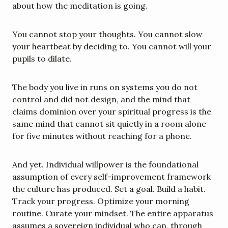
about how the meditation is going.
You cannot stop your thoughts. You cannot slow 
your heartbeat by deciding to. You cannot will your 
pupils to dilate.
The body you live in runs on systems you do not 
control and did not design, and the mind that 
claims dominion over your spiritual progress is the 
same mind that cannot sit quietly in a room alone 
for five minutes without reaching for a phone.
And yet. Individual willpower is the foundational 
assumption of every self-improvement framework 
the culture has produced. Set a goal. Build a habit. 
Track your progress. Optimize your morning 
routine. Curate your mindset. The entire apparatus 
assumes a sovereign individual who can, through 