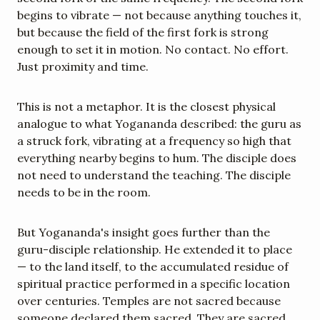
begins to vibrate — not because anything touches it, 
but because the field of the first fork is strong 
enough to set it in motion. No contact. No effort. 
Just proximity and time.
This is not a metaphor. It is the closest physical 
analogue to what Yogananda described: the guru as 
a struck fork, vibrating at a frequency so high that 
everything nearby begins to hum. The disciple does 
not need to understand the teaching. The disciple 
needs to be in the room.
But Yogananda's insight goes further than the 
guru-disciple relationship. He extended it to place 
— to the land itself, to the accumulated residue of 
spiritual practice performed in a specific location 
over centuries. Temples are not sacred because 
someone declared them sacred. They are sacred 