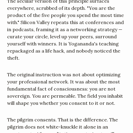
The secular version of this principle surfaces 
everywhere, scrubbed of its depth. "You are the 
product of the five people you spend the most time 
with." Silicon Valley repeats this at conferences and 
in podcasts, framing it as a networking strategy — 
curate your circle, level up your peers, surround 
yourself with winners. It is Yogananda's teaching 
repackaged as a life hack, and nobody noticed the 
theft.
The original instruction was not about optimizing 
your professional network. It was about the most 
fundamental fact of consciousness: you are not 
sovereign. You are permeable. The field you inhabit 
will shape you whether you consent to it or not.
The pilgrim consents. That is the difference. The 
pilgrim does not white-knuckle it alone in an 