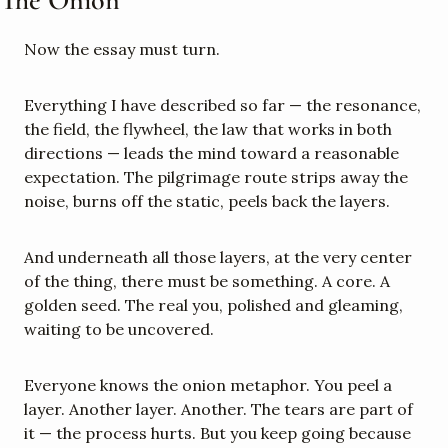
Now the essay must turn.
Everything I have described so far — the resonance, 
the field, the flywheel, the law that works in both 
directions — leads the mind toward a reasonable 
expectation. The pilgrimage route strips away the 
noise, burns off the static, peels back the layers.
And underneath all those layers, at the very center 
of the thing, there must be something. A core. A 
golden seed. The real you, polished and gleaming, 
waiting to be uncovered.
Everyone knows the onion metaphor. You peel a 
layer. Another layer. Another. The tears are part of 
it — the process hurts. But you keep going because 