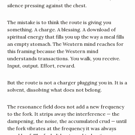
silence pressing against the chest.
The mistake is to think the route is giving you 
something. A charge. A blessing. A download of 
spiritual energy that fills you up the way a meal fills 
an empty stomach. The Western mind reaches for 
this framing because the Western mind 
understands transactions. You walk, you receive. 
Input, output. Effort, reward.
But the route is not a charger plugging you in. It is a 
solvent, dissolving what does not belong.
The resonance field does not add a new frequency 
to the fork. It strips away the interference — the 
dampening, the noise, the accumulated crud — until 
the fork vibrates at the frequency it was always 