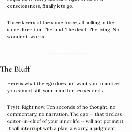
consciousness, finally lets go.
Three layers of the same force, all pulling in the 
same direction. The land. The dead. The living. No 
wonder it works.
The Bluff
Here is what the ego does not want you to notice: 
you cannot still your mind for ten seconds.
Try it. Right now. Ten seconds of no thought, no 
commentary, no narration. The ego — that tireless 
editor-in-chief of your inner life — will not permit it. 
It will interrupt with a plan, a worry, a judgment 