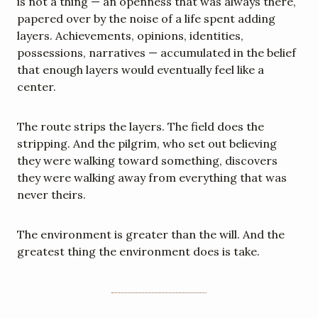
is not a thing — an openness that was always there, 
papered over by the noise of a life spent adding 
layers. Achievements, opinions, identities, 
possessions, narratives — accumulated in the belief 
that enough layers would eventually feel like a 
center.
The route strips the layers. The field does the 
stripping. And the pilgrim, who set out believing 
they were walking toward something, discovers 
they were walking away from everything that was 
never theirs.
The environment is greater than the will. And the 
greatest thing the environment does is take.