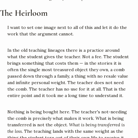
The Heirloom
I want to set one image next to all of this and let it do the 
work that the argument cannot.
In the old teaching lineages there is a practice around 
what the student gives the teacher. Not a fee. The student 
brings something that costs them — in the stories it is 
often the single most treasured object they own, a comb 
passed down through a family, a thing with no resale value 
and infinite personal weight. The teacher does not need 
the comb. The teacher has no use for it at all. That is the 
entire point and it took me a long time to understand it.
Nothing is being bought here. The teacher's not-needing 
the comb is precisely what makes it work. What is being 
transferred is not the object. 
What is being transferred is 
the loss.
 The teaching lands with the same weight as the 
thing the student tore out of their own life to receive it. 