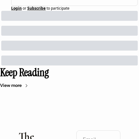
Login
or
Subscribe
to participate
Keep Reading
View more
The 