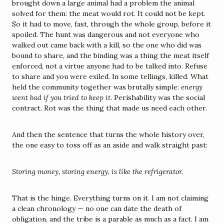
brought down a large animal had a problem the animal 
solved for them: the meat would rot. It could not be kept. 
So it had to move, fast, through the whole group, before it 
spoiled. The hunt was dangerous and not everyone who 
walked out came back with a kill, so the one who did was 
bound to share, and the binding was a thing the meat itself 
enforced, not a virtue anyone had to be talked into. Refuse 
to share and you were exiled. In some tellings, killed. What 
held the community together was brutally simple: 
energy 
went bad if you tried to keep it.
 Perishability was the social 
contract. Rot was the thing that made us need each other.
And then the sentence that turns the whole history over, 
the one easy to toss off as an aside and walk straight past:
Storing money, storing energy, is like the refrigerator.
That is the hinge. Everything turns on it. I am not claiming 
a clean chronology — no one can date the death of 
obligation, and the tribe is a parable as much as a fact. I am 