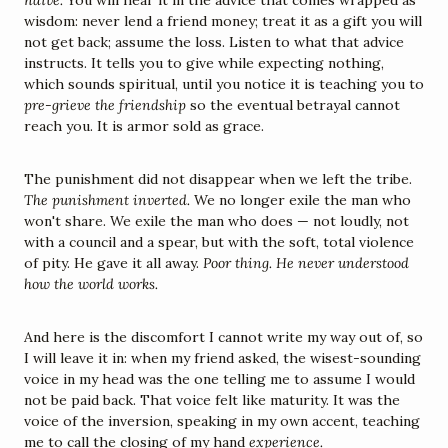
naive.
 You will hear it in the advice that comes wrapped as 
wisdom: never lend a friend money; treat it as a gift you will 
not get back; assume the loss. Listen to what that advice 
instructs. It tells you to give while expecting nothing, 
which sounds spiritual, until you notice it is teaching you to 
pre-grieve the friendship
 so the eventual betrayal cannot 
reach you. It is armor sold as grace.
The punishment did not disappear when we left the tribe. 
The punishment inverted.
 We no longer exile the man who 
won't share. We exile the man who does — not loudly, not 
with a council and a spear, but with the soft, total violence 
of pity. He gave it all away. 
Poor thing. He never understood 
how the world works.
And here is the discomfort I cannot write my way out of, so 
I will leave it in: when my friend asked, the wisest-sounding 
voice in my head was the one telling me to assume I would 
not be paid back. That voice felt like maturity. It was the 
voice of the inversion, speaking in my own accent, teaching 
me to call the closing of my hand 
experience.