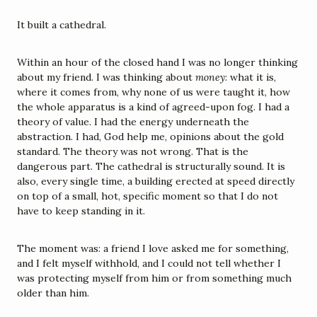
It built a cathedral.
Within an hour of the closed hand I was no longer thinking 
about my friend. I was thinking about 
money
: what it is, 
where it comes from, why none of us were taught it, how 
the whole apparatus is a kind of agreed-upon fog. I had a 
theory of value. I had the energy underneath the 
abstraction. I had, God help me, opinions about the gold 
standard. The theory was not wrong. That is the 
dangerous part. The cathedral is structurally sound. It is 
also, every single time, a building erected at speed directly 
on top of a small, hot, specific moment so that I do not 
have to keep standing in it.
The moment was: a friend I love asked me for something, 
and I felt myself withhold, and I could not tell whether I 
was protecting myself from him or from something much 
older than him.