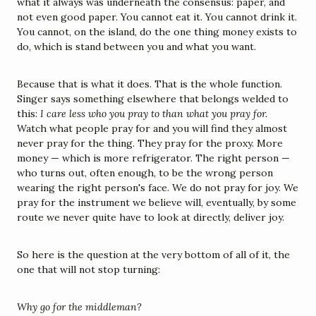
what it always was underneath the consensus: paper, and 
not even good paper. You cannot eat it. You cannot drink it. 
You cannot, on the island, do the one thing money exists to 
do, which is stand between you and what you want.
Because that is what it does. That is the whole function. 
Singer says something elsewhere that belongs welded to 
this: 
I care less who you pray to than what you pray for.
Watch what people pray for and you will find they almost 
never pray for the thing. They pray for the proxy. More 
money — which is more refrigerator. The right person — 
who turns out, often enough, to be the wrong person 
wearing the right person's face. We do not pray for joy. We 
pray for the instrument we believe will, eventually, by some 
route we never quite have to look at directly, deliver joy.
So here is the question at the very bottom of all of it, the 
one that will not stop turning:
Why go for the middleman?