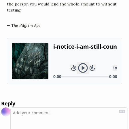
the person you would lend the whole amount to without 
testing.
— The Pilgrim Age
Reply