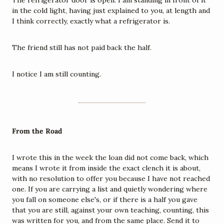
The refrigerator door is open. I am standing in front of it 
in the cold light, having just explained to you, at length and 
I think correctly, exactly what a refrigerator is.
The friend still has not paid back the half.
I notice I am still counting.
From the Road
I wrote this in the week the loan did not come back, which 
means I wrote it from inside the exact clench it is about, 
with no resolution to offer you because I have not reached 
one. If you are carrying a list and quietly wondering where 
you fall on someone else's, or if there is a half you gave 
that you are still, against your own teaching, counting, this 
was written for you, and from the same place. Send it to 