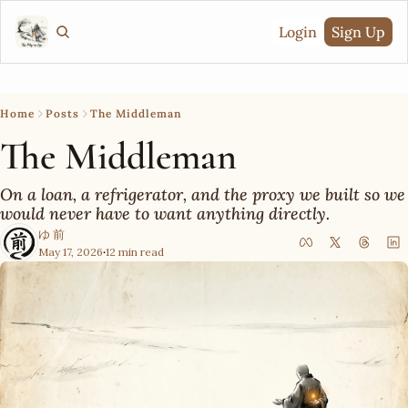
Login
Sign Up
Home
Posts
The Middleman
The Middleman
On a loan, a refrigerator, and the proxy we built so we 
would never have to want anything directly.
ゆ 前
May 17, 2026
12 min read
•