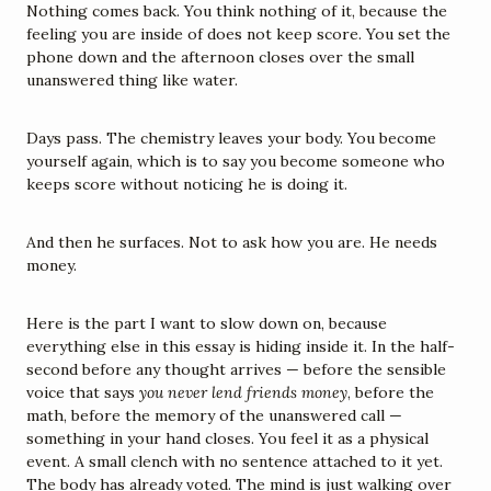
Nothing comes back. You think nothing of it, because the 
feeling you are inside of does not keep score. You set the 
phone down and the afternoon closes over the small 
unanswered thing like water.
Days pass. The chemistry leaves your body. You become 
yourself again, which is to say you become someone who 
keeps score without noticing he is doing it.
And then he surfaces. Not to ask how you are. He needs 
money.
Here is the part I want to slow down on, because 
everything else in this essay is hiding inside it. In the half-
second before any thought arrives — before the sensible 
voice that says 
you never lend friends money
, before the 
math, before the memory of the unanswered call — 
something in your hand closes. You feel it as a physical 
event. A small clench with no sentence attached to it yet. 
The body has already voted. The mind is just walking over 