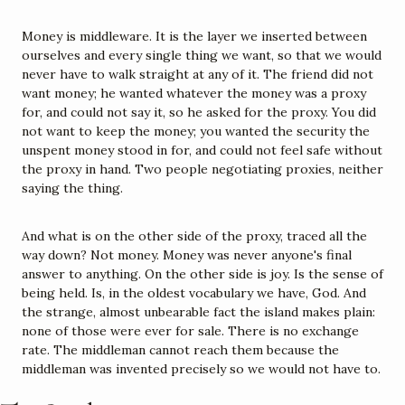
Money is middleware. It is the layer we inserted between 
ourselves and every single thing we want, so that we would 
never have to walk straight at any of it. The friend did not 
want money; he wanted whatever the money was a proxy 
for, and could not say it, so he asked for the proxy. You did 
not want to keep the money; you wanted the security the 
unspent money stood in for, and could not feel safe without 
the proxy in hand. Two people negotiating proxies, neither 
saying the thing.
And what is on the other side of the proxy, traced all the 
way down? Not money. Money was never anyone's final 
answer to anything. On the other side is joy. Is the sense of 
being held. Is, in the oldest vocabulary we have, God. And 
the strange, almost unbearable fact the island makes plain: 
none of those were ever for sale. There is no exchange 
rate. The middleman cannot reach them because the 
middleman was invented precisely so we would not have to.