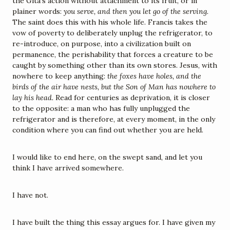
the Gita's action without attachment to its fruit, or in 
plainer words: 
you serve, and then you let go of the serving.
The saint does this with his whole life. Francis takes the 
vow of poverty to deliberately unplug the refrigerator, to 
re-introduce, on purpose, into a civilization built on 
permanence, the perishability that forces a creature to be 
caught by something other than its own stores. Jesus, with 
nowhere to keep anything: 
the foxes have holes, and the 
birds of the air have nests, but the Son of Man has nowhere to 
lay his head.
 Read for centuries as deprivation, it is closer 
to the opposite: a man who has fully unplugged the 
refrigerator and is therefore, at every moment, in the only 
condition where you can find out whether you are held.
I would like to end here, on the swept sand, and let you 
think I have arrived somewhere.
I have not.
I have built the thing this essay argues for. I have given my 