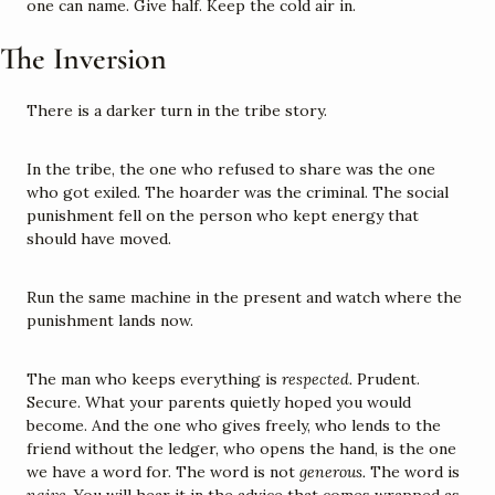
one can name. Give half. Keep the cold air in.
The Inversion
There is a darker turn in the tribe story.
In the tribe, the one who refused to share was the one 
who got exiled. The hoarder was the criminal. The social 
punishment fell on the person who kept energy that 
should have moved.
Run the same machine in the present and watch where the 
punishment lands now.
The man who keeps everything is 
respected.
 Prudent. 
Secure. What your parents quietly hoped you would 
become. And the one who gives freely, who lends to the 
friend without the ledger, who opens the hand, is the one 
we have a word for. The word is not 
generous.
 The word is 