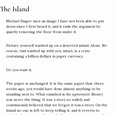
The Island
Michael Singer uses an image I have not been able to put 
down since I first heard it, and it ends the argument by 
quietly removing the floor from under it.
Picture yourself washed up on a deserted island. Alone. No 
rescue. And washed up with you, intact, is a crate 
containing a billion dollars in paper currency.
Do you want it.
The paper is unchanged. It is the same paper that, three 
weeks ago, you would have done almost anything to be 
standing next to. What vanished is 
the agreement.
 Money 
was never the thing. It was a story so widely and 
continuously believed that we forgot it was a story. On the 
island no one is left to keep telling it, and it reverts to 