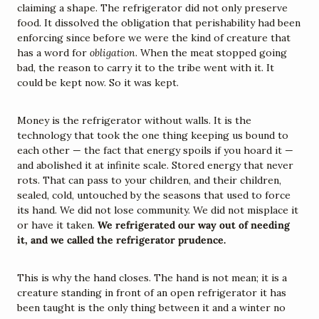
claiming a shape. The refrigerator did not only preserve 
food. It dissolved the obligation that perishability had been 
enforcing since before we were the kind of creature that 
has a word for 
obligation
. When the meat stopped going 
bad, the reason to carry it to the tribe went with it. It 
could be kept now. So it was kept.
Money is the refrigerator without walls. It is the 
technology that took the one thing keeping us bound to 
each other — the fact that energy spoils if you hoard it — 
and abolished it at infinite scale. Stored energy that never 
rots. That can pass to your children, and their children, 
sealed, cold, untouched by the seasons that used to force 
its hand. We did not lose community. We did not misplace it 
or have it taken. 
We refrigerated our way out of needing 
it, and we called the refrigerator prudence.
This is why the hand closes. The hand is not mean; it is a 
creature standing in front of an open refrigerator it has 
been taught is the only thing between it and a winter no 