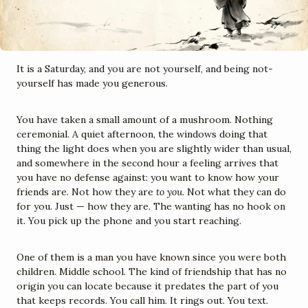
It is a Saturday, and you are not yourself, and being not-
yourself has made you generous.
You have taken a small amount of a mushroom. Nothing 
ceremonial. A quiet afternoon, the windows doing that 
thing the light does when you are slightly wider than usual, 
and somewhere in the second hour a feeling arrives that 
you have no defense against: you want to know how your 
friends are. Not how they are 
to you
. Not what they can do 
for you. Just — how they are. The wanting has no hook on 
it. You pick up the phone and you start reaching.
One of them is a man you have known since you were both 
children. Middle school. The kind of friendship that has no 
origin you can locate because it predates the part of you 
that keeps records. You call him. It rings out. You text. 