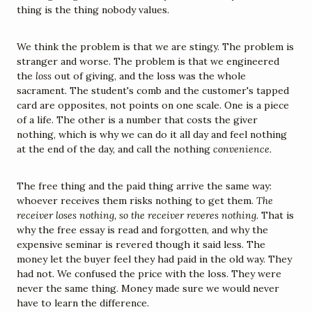
thing is the thing nobody values.
We think the problem is that we are stingy. The problem is 
stranger and worse. The problem is that we engineered 
the 
loss
 out of giving, and the loss was the whole 
sacrament. The student's comb and the customer's tapped 
card are opposites, not points on one scale. One is a piece 
of a life. The other is a number that costs the giver 
nothing, which is why we can do it all day and feel nothing 
at the end of the day, and call the nothing 
convenience.
The free thing and the paid thing arrive the same way: 
whoever receives them risks nothing to get them. 
The 
receiver loses nothing, so the receiver reveres nothing.
 That is 
why the free essay is read and forgotten, and why the 
expensive seminar is revered though it said less. The 
money let the buyer feel they had paid in the old way. They 
had not. We confused the price with the loss. They were 
never the same thing. Money made sure we would never 
have to learn the difference.