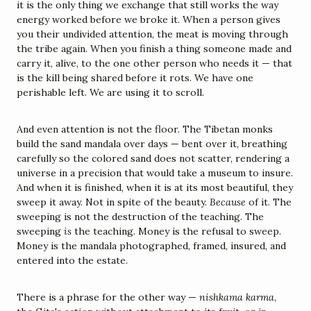
it is the only thing we exchange that still works the way 
energy worked before we broke it. When a person gives 
you their undivided attention, the meat is moving through 
the tribe again. When you finish a thing someone made and 
carry it, alive, to the one other person who needs it — that 
is the kill being shared before it rots. We have one 
perishable left. We are using it to scroll.
And even attention is not the floor. The Tibetan monks 
build the sand mandala over days — bent over it, breathing 
carefully so the colored sand does not scatter, rendering a 
universe in a precision that would take a museum to insure. 
And when it is finished, when it is at its most beautiful, they 
sweep it away. Not in spite of the beauty. 
Because
 of it. The 
sweeping is not the destruction of the teaching. The 
sweeping 
is
 the teaching. Money is the refusal to sweep. 
Money is the mandala photographed, framed, insured, and 
entered into the estate.
There is a phrase for the other way — 
nishkama karma
, 