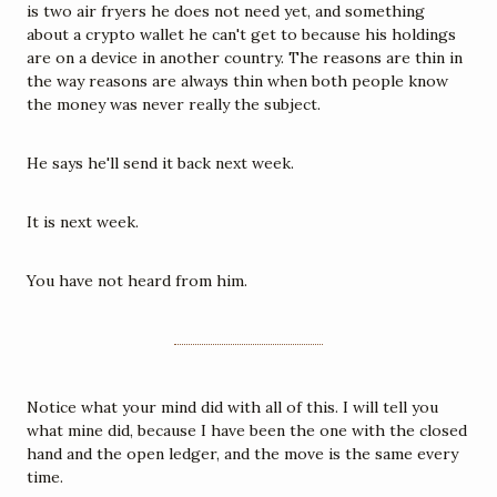
is two air fryers he does not need yet, and something 
about a crypto wallet he can't get to because his holdings 
are on a device in another country. The reasons are thin in 
the way reasons are always thin when both people know 
the money was never really the subject.
He says he'll send it back next week.
It is next week.
You have not heard from him.
Notice what your mind did with all of this. I will tell you 
what mine did, because I have been the one with the closed 
hand and the open ledger, and the move is the same every 
time.