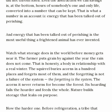
did not thresh itself. Even the abstraction we call savings 
is, at the bottom, hours of somebody's one and only life, 
converted into a number that can be kept. That is what a 
number in an account 
is
: energy that has been talked out of 
perishing.
And energy that has been talked out of perishing is the 
most useful thing a frightened animal has ever invented.
Watch what storage does in the world before money gets 
near it. The farmer puts grain by against the year the rain 
does not come. That is honesty, a body in relationship with 
a real winter. The squirrel buries acorns in a hundred 
places and forgets most of them, and the forgetting is not 
a failure of the system — 
the forgetting is the system.
 The 
acorns it never returns for become the forest. Its hoarding 
fails the hoarder and feeds the whole. Nature builds 
storage that leaks on purpose.
Now the harder one. Before refrigeration, a tribe that 