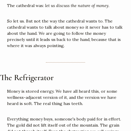
The cathedral was: 
let us discuss the nature of money.
So let us. But not the way the cathedral wants to. The 
cathedral wants to talk about money so it never has to talk 
about the hand. We are going to follow the money 
precisely until it leads us back to the hand, because that is 
where it was always pointing.
The Refrigerator
Money is stored energy. We have all heard this, or some 
wellness-adjacent version of it, and the version we have 
heard is soft. The real thing has teeth.
Everything money buys, someone's body paid for in effort. 
The gold did not lift itself out of the mountain. The grain 