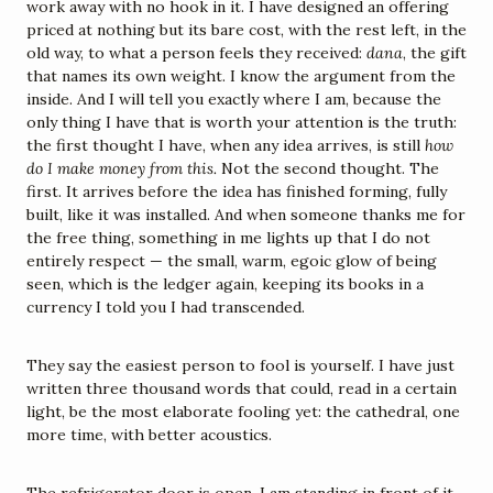
work away with no hook in it. I have designed an offering 
priced at nothing but its bare cost, with the rest left, in the 
old way, to what a person feels they received: 
dana
, the gift 
that names its own weight. I know the argument from the 
inside. And I will tell you exactly where I am, because the 
only thing I have that is worth your attention is the truth: 
the first thought I have, when any idea arrives, is still 
how 
do I make money from this.
 Not the second thought. The 
first. It arrives before the idea has finished forming, fully 
built, like it was installed. And when someone thanks me for 
the free thing, something in me lights up that I do not 
entirely respect — the small, warm, egoic glow of being 
seen, which is the ledger again, keeping its books in a 
currency I told you I had transcended.
They say the easiest person to fool is yourself. I have just 
written three thousand words that could, read in a certain 
light, be the most elaborate fooling yet: the cathedral, one 
more time, with better acoustics.