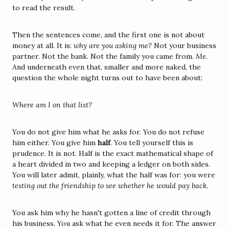
to read the result.
Then the sentences come, and the first one is not about 
money at all. It is: 
why are you asking me?
 Not your business 
partner. Not the bank. Not the family you came from. 
Me.
And underneath even that, smaller and more naked, the 
question the whole night turns out to have been about:
Where am I on that list?
You do not give him what he asks for. You do not refuse 
him either. You give him 
half
. You tell yourself this is 
prudence. It is not. Half is the exact mathematical shape of 
a heart divided in two and keeping a ledger on both sides. 
You will later admit, plainly, what the half was for: you were 
testing out the friendship to see whether he would pay back.
You ask him why he hasn't gotten a line of credit through 
his business. You ask what he even needs it for. The answer 