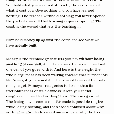
You hold what you received at exactly the reverence of 
what it cost you. Give nothing and you have learned 
nothing. The teacher withheld nothing; you never opened 
the part of yourself that learning requires opening. The 
comb is the wound that lets the teaching in.
Now hold money up against the comb and see what we 
have actually built.
Money is the technology that lets you pay 
without losing 
anything of yourself.
 A number leaves the account and not 
one cell of you goes with it. And here is the sleight the 
whole argument has been walking toward: that number 
was
life. Yours, if you earned it — the stored hours of the only 
one you get. Money's true genius is darker than its 
frictionlessness or its cleanness: it lets you spend 
congealed life and feel nothing leave. The energy went in. 
The losing never comes out. We made it possible to give 
while losing nothing, and then stood confused about why 
nothing we give feels sacred anymore, and why the free 