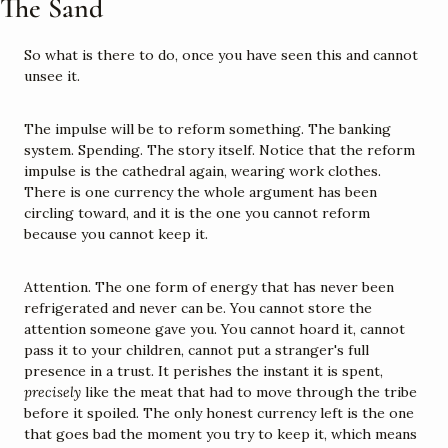
The Sand
So what is there to do, once you have seen this and cannot 
unsee it.
The impulse will be to reform something. The banking 
system. Spending. The story itself. Notice that the reform 
impulse is the cathedral again, wearing work clothes. 
There is one currency the whole argument has been 
circling toward, and it is the one you cannot reform 
because you cannot keep it.
Attention. The one form of energy that has never been 
refrigerated and never can be. You cannot store the 
attention someone gave you. You cannot hoard it, cannot 
pass it to your children, cannot put a stranger's full 
presence in a trust. It perishes the instant it is spent, 
precisely
 like the meat that had to move through the tribe 
before it spoiled. The only honest currency left is the one 
that goes bad the moment you try to keep it, which means 