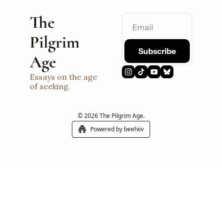
The 
Pilgrim 
Subscribe
Age
Essays on the age 
of seeking.
© 2026 The Pilgrim Age.
Powered by beehiiv