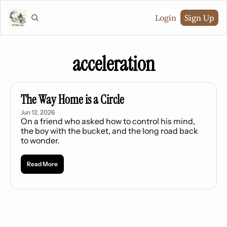
Login
Sign Up
acceleration
The Way Home is a Circle
Jun 12, 2026
On a friend who asked how to control his mind, 
the boy with the bucket, and the long road back 
to wonder.
Read More