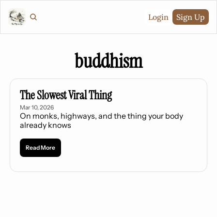
Login
Sign Up
buddhism
The Slowest Viral Thing
Mar 10, 2026
On monks, highways, and the thing your body 
already knows
Read More