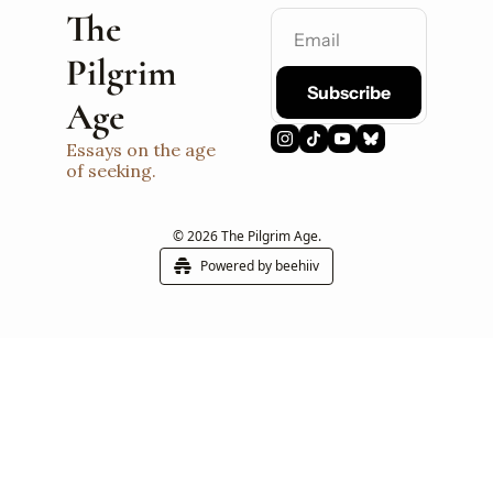
The 
Pilgrim 
Subscribe
Age
Essays on the age 
of seeking.
© 2026 The Pilgrim Age.
Powered by beehiiv