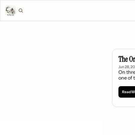
The Or
Jun 28, 2
On thre
one of 
Read M