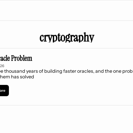
cryptography
acle Problem
026
e thousand years of building faster oracles, and the one prob
them has solved
ore