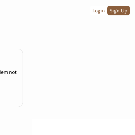
Login
Sign Up
lem not 