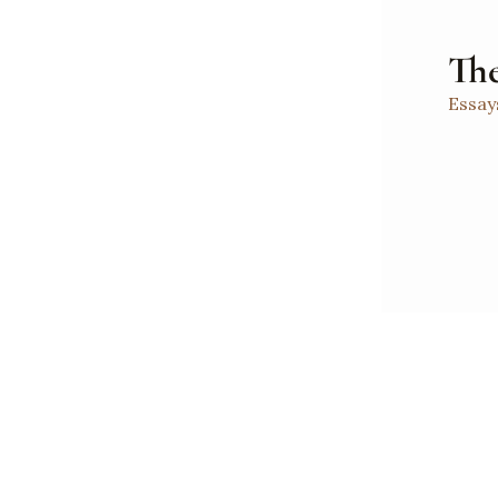
The
Essay