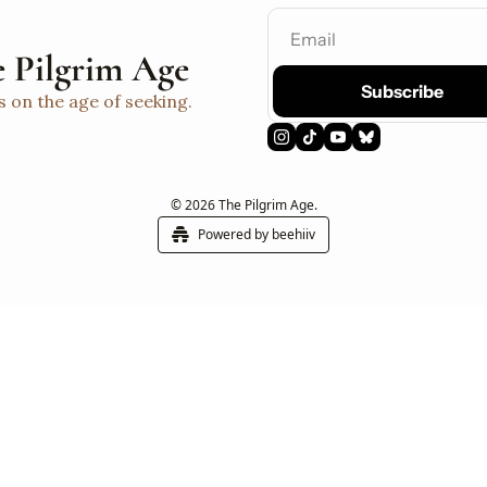
 Pilgrim Age
Subscribe
s on the age of seeking.
© 2026 The Pilgrim Age.
Powered by beehiiv