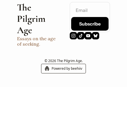
The 
Pilgrim 
Subscribe
Age
Essays on the age 
of seeking.
© 2026 The Pilgrim Age.
Powered by beehiiv