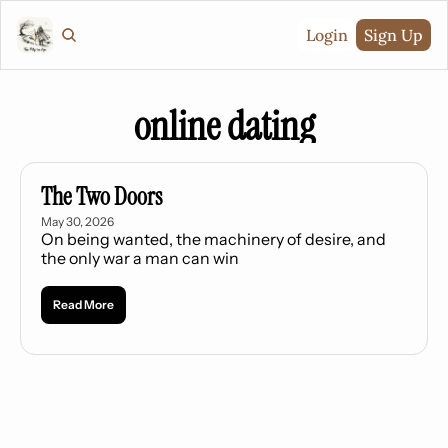
Login
Sign Up
online dating
The Two Doors
May 30, 2026
On being wanted, the machinery of desire, and 
the only war a man can win
Read More