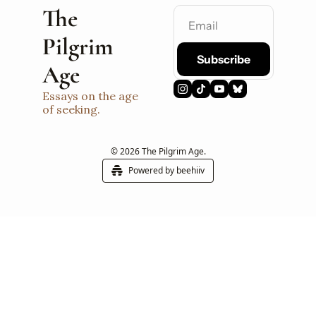
The 
Pilgrim 
Subscribe
Age
Essays on the age 
of seeking.
© 2026 The Pilgrim Age.
Powered by beehiiv