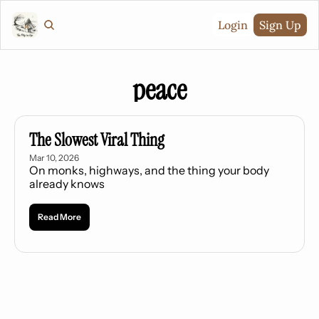
Login
Sign Up
peace
The Slowest Viral Thing
Mar 10, 2026
On monks, highways, and the thing your body 
already knows
Read More