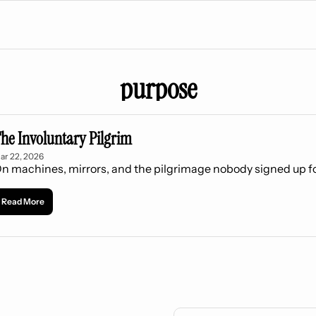
purpose
he Involuntary Pilgrim
ar 22, 2026
n machines, mirrors, and the pilgrimage nobody signed up f
Read More