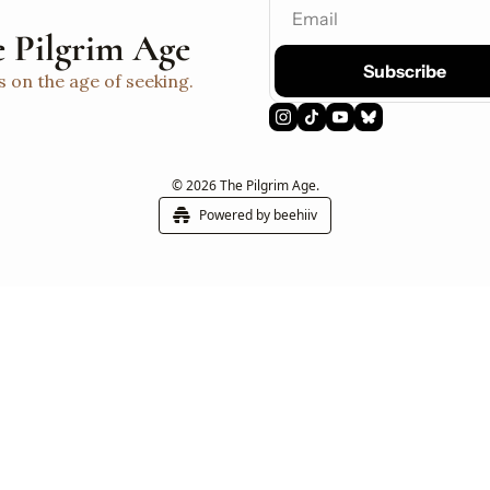
 Pilgrim Age
Subscribe
s on the age of seeking.
© 2026 The Pilgrim Age.
Powered by beehiiv