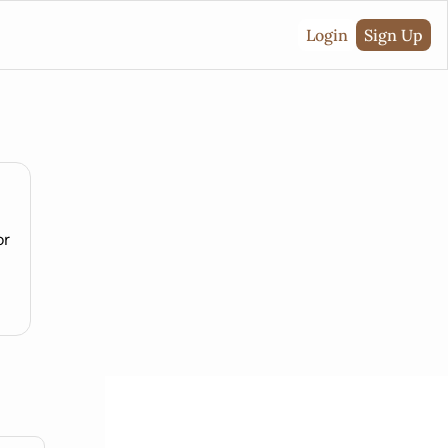
Login
Sign Up
or