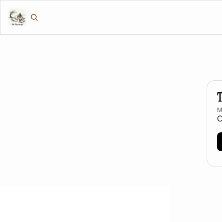
T
M
O