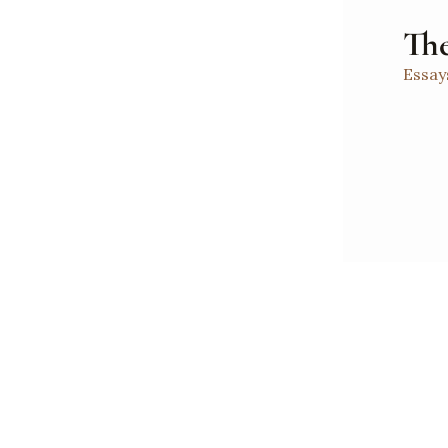
The
Essay