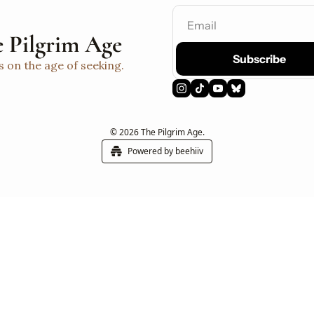
 Pilgrim Age
Subscribe
s on the age of seeking.
© 2026 The Pilgrim Age.
Powered by beehiiv