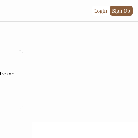
Login
Sign Up
rozen, 