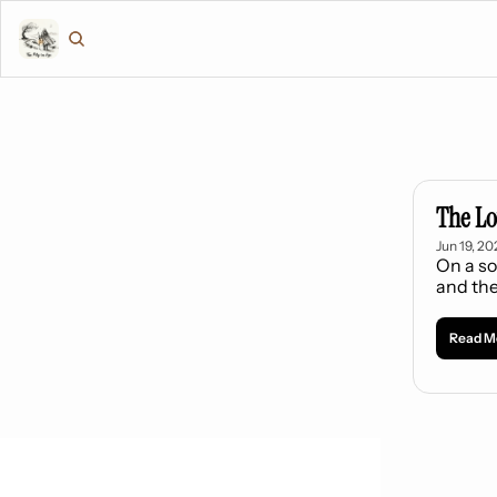
The Lo
Jun 19, 20
On a so
and the
Read M