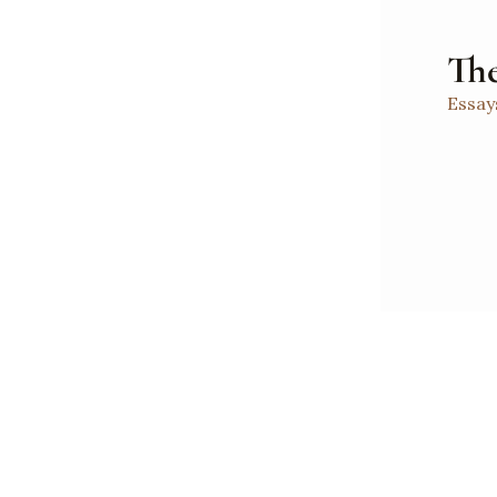
The
Essay