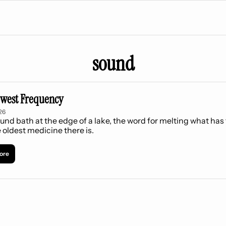
sound
west Frequency
26
und bath at the edge of a lake, the word for melting what has f
 oldest medicine there is.
ore