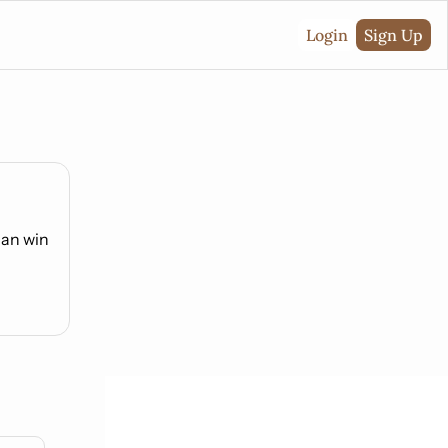
Login
Sign Up
can win