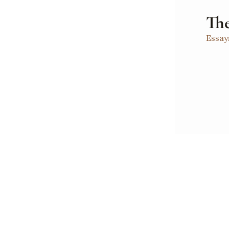
The
Essay