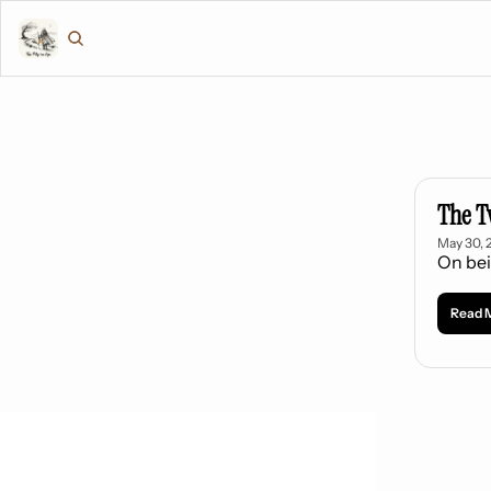
The T
May 30, 
On bei
Read 