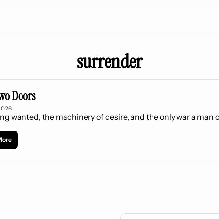
surrender
wo Doors
2026
ng wanted, the machinery of desire, and the only war a man 
More