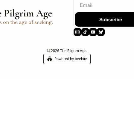
 Pilgrim Age
Subscribe
s on the age of seeking.
© 2026 The Pilgrim Age.
Powered by beehiiv