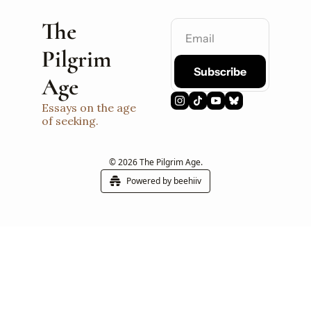
The 
Pilgrim 
Subscribe
Age
Essays on the age 
of seeking.
© 2026 The Pilgrim Age.
Powered by beehiiv