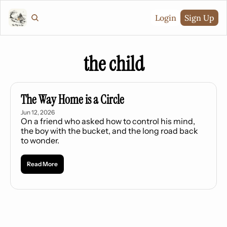
Login
Sign Up
the child
The Way Home is a Circle
Jun 12, 2026
On a friend who asked how to control his mind, 
the boy with the bucket, and the long road back 
to wonder.
Read More