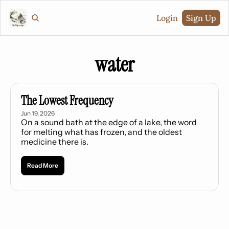
Login
Sign Up
water
The Lowest Frequency
Jun 19, 2026
On a sound bath at the edge of a lake, the word 
for melting what has frozen, and the oldest 
medicine there is.
Read More