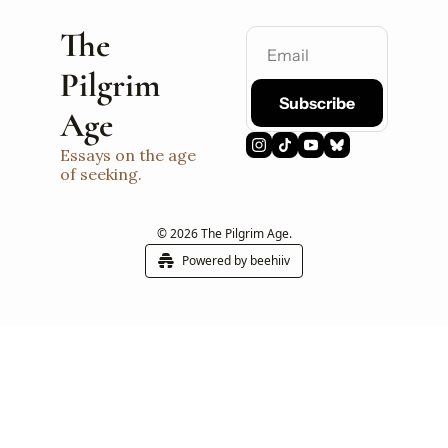
The 
Pilgrim 
Subscribe
Age
Essays on the age 
of seeking.
© 2026 The Pilgrim Age.
Powered by beehiiv