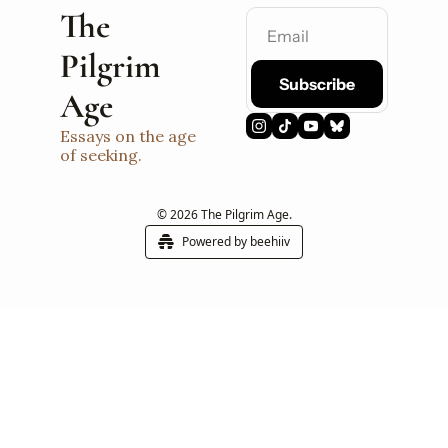
The 
Pilgrim 
Subscribe
Age
Essays on the age 
of seeking.
© 2026 The Pilgrim Age.
Powered by beehiiv