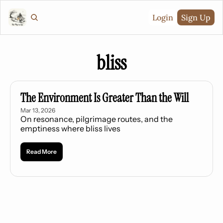
Login
Sign Up
bliss
The Environment Is Greater Than the Will
Mar 13, 2026
On resonance, pilgrimage routes, and the 
emptiness where bliss lives
Read More