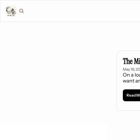
The M
May 16, 2
On a lo
want an
Read M