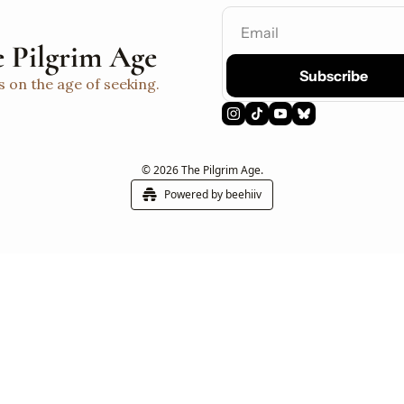
 Pilgrim Age
Subscribe
s on the age of seeking.
© 2026 The Pilgrim Age.
Powered by beehiiv