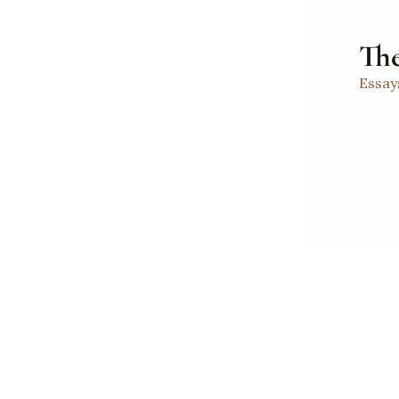
The
Essay