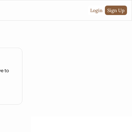
Login
Sign Up
e to 