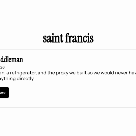
saint francis
iddleman
026
an, a refrigerator, and the proxy we built so we would never hav
ything directly.
ore